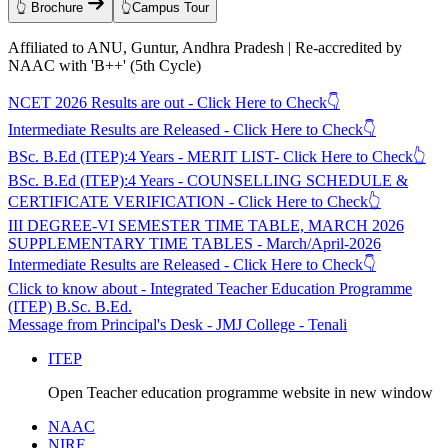
👆 Brochure
👆Campus Tour
Affiliated to ANU, Guntur, Andhra Pradesh | Re-accredited by
NAAC with 'B++' (5th Cycle)
NCET 2026 Results are out - Click Here to Check👇
Intermediate Results are Released - Click Here to Check👇
BSc. B.Ed (ITEP):4 Years - MERIT LIST- Click Here to Check👆
BSc. B.Ed (ITEP):4 Years - COUNSELLING SCHEDULE &
CERTIFICATE VERIFICATION - Click Here to Check👆
III DEGREE-VI SEMESTER TIME TABLE, MARCH 2026
SUPPLEMENTARY TIME TABLES - March/April-2026
Intermediate Results are Released - Click Here to Check👇
Click to know about - Integrated Teacher Education Programme
(ITEP) B.Sc. B.Ed.
Message from Principal's Desk - JMJ College - Tenali
ITEP
Open Teacher education programme website in new window
NAAC
NIRF