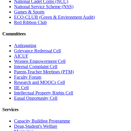
National Cadet Corps (NCC)
National Service Scheme (NSS)
Games & Sports
ECO-CLUB (Green & Environment Audit)
Red Ribbon Club
Committees
Antiragging
Grievance Redressal Cell
AICUF
Women Empowerment Cell
Internal Complaint Cell
Parent-Teacher Meetings (PTM)
Faculty Forum
Research and MOOCs Cell
IIE Cell
Intellectual Property Rights Cell
Equal Opportunity Cell
Services
Capacity Building Programme
Dean,Student's Welfare