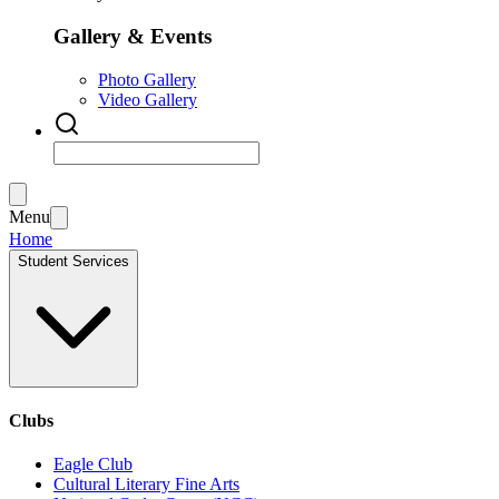
Gallery & Events
Photo Gallery
Video Gallery
Menu
Home
Student Services
Clubs
Eagle Club
Cultural Literary Fine Arts