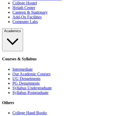
College Hostel
Helath Center
Canteen & Stationary
Add-On Facilities
Computer Labs
Academics
Courses & Syllabus
Intermediate
Our Academic Courses
UG Departments
PG Departments
Syllabus Undergraduate
Syllabus Postgraduate
Others
College Hand Books