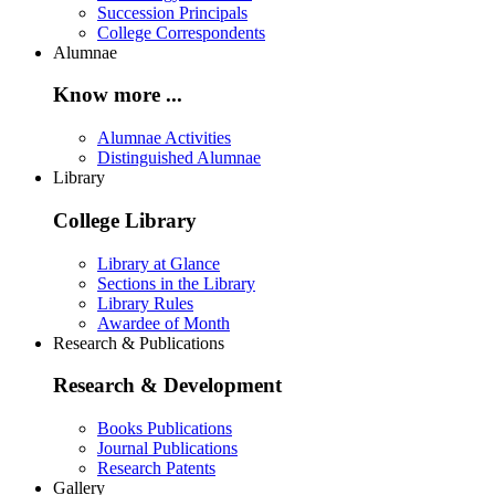
Succession Principals
College Correspondents
Alumnae
Know more ...
Alumnae Activities
Distinguished Alumnae
Library
College Library
Library at Glance
Sections in the Library
Library Rules
Awardee of Month
Research & Publications
Research & Development
Books Publications
Journal Publications
Research Patents
Gallery