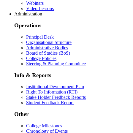
Webinars
Video Lessons
Administration
Operations
Principal Desk
Organisational Structure
Administrative Bodies
Board of Studies (BoS)
College Policies
Steering & Planning Committee
Info & Reports
Institutional Development Plan
Right To Information (RTI)
Stake Holder Feedback Reports
Student Feedback Report
Other
College Milestones
Chronology of Events