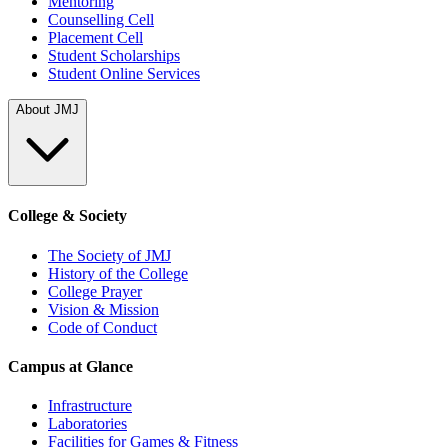
Mentoring
Counselling Cell
Placement Cell
Student Scholarships
Student Online Services
About JMJ
College & Society
The Society of JMJ
History of the College
College Prayer
Vision & Mission
Code of Conduct
Campus at Glance
Infrastructure
Laboratories
Facilities for Games & Fitness