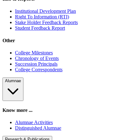
Institutional Development Plan
Right To Information (RTI)
Stake Holder Feedback Reports
Student Feedback Report
Other
College Milestones
Chronology of Events
Succession Principals
College Correspondents
Alumnae
Know more ...
Alumnae Activities
Distinguished Alumnae
Research & Publications