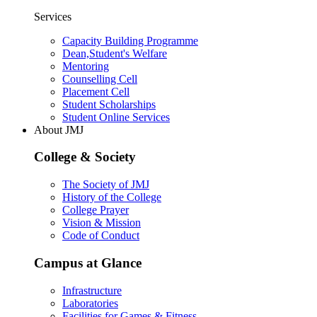
Services
Capacity Building Programme
Dean,Student's Welfare
Mentoring
Counselling Cell
Placement Cell
Student Scholarships
Student Online Services
About JMJ
College & Society
The Society of JMJ
History of the College
College Prayer
Vision & Mission
Code of Conduct
Campus at Glance
Infrastructure
Laboratories
Facilities for Games & Fitness