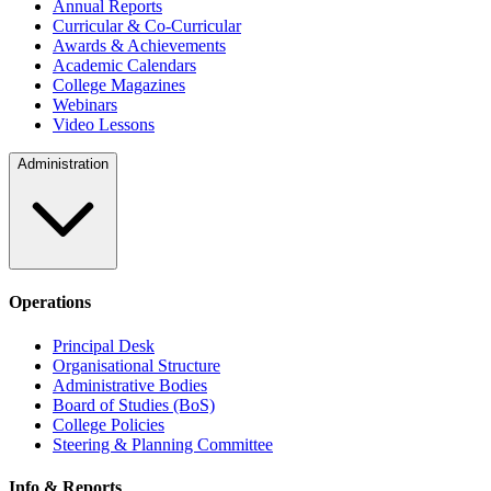
Annual Reports
Curricular & Co-Curricular
Awards & Achievements
Academic Calendars
College Magazines
Webinars
Video Lessons
Administration
Operations
Principal Desk
Organisational Structure
Administrative Bodies
Board of Studies (BoS)
College Policies
Steering & Planning Committee
Info & Reports