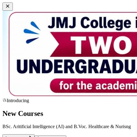
Introducing
New Courses
BSc. Aritificial Intelligence (AI) and B.Voc. Healthcare & Nurisng