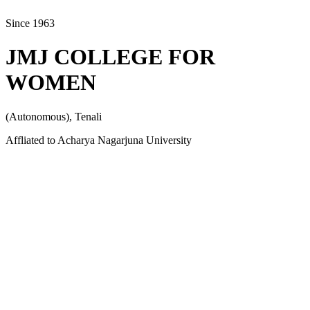
Since 1963
JMJ COLLEGE FOR
WOMEN
(Autonomous), Tenali
Affliated to Acharya Nagarjuna University