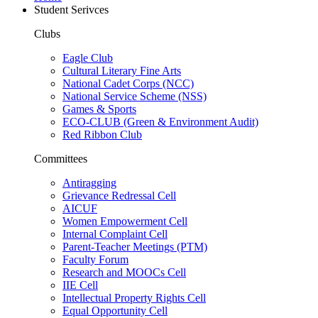
Student Serivces
Clubs
Eagle Club
Cultural Literary Fine Arts
National Cadet Corps (NCC)
National Service Scheme (NSS)
Games & Sports
ECO-CLUB (Green & Environment Audit)
Red Ribbon Club
Committees
Antiragging
Grievance Redressal Cell
AICUF
Women Empowerment Cell
Internal Complaint Cell
Parent-Teacher Meetings (PTM)
Faculty Forum
Research and MOOCs Cell
IIE Cell
Intellectual Property Rights Cell
Equal Opportunity Cell