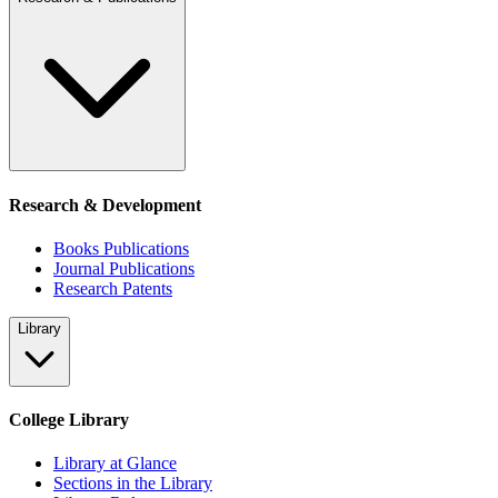
Research & Development
Books Publications
Journal Publications
Research Patents
Library
College Library
Library at Glance
Sections in the Library