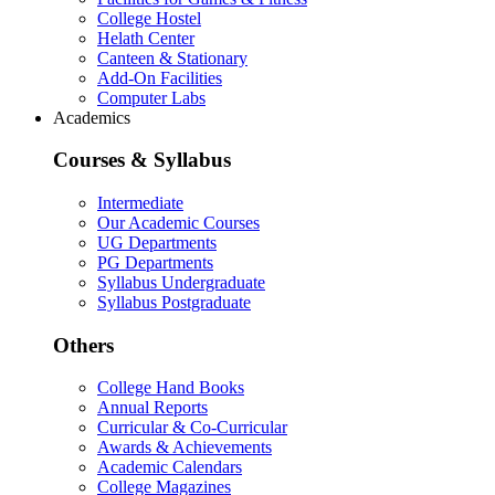
College Hostel
Helath Center
Canteen & Stationary
Add-On Facilities
Computer Labs
Academics
Courses & Syllabus
Intermediate
Our Academic Courses
UG Departments
PG Departments
Syllabus Undergraduate
Syllabus Postgraduate
Others
College Hand Books
Annual Reports
Curricular & Co-Curricular
Awards & Achievements
Academic Calendars
College Magazines